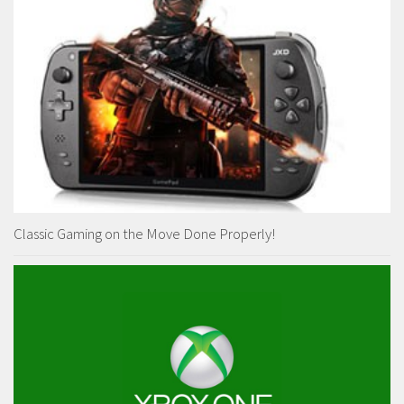
Classic Gaming on the Move Done Properly!