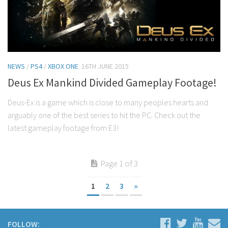
NEWS
/
PS4
/
XBOX ONE
16TH JUNE 2015
Deus Ex Mankind Divided Gameplay Footage!
Deus-Ex is a game which is close to many peoples hearts and
arguably one of the best series to hit the PC. Check out the
latest gameplay footage from E3!
Page 1 of 3
1
2
3
»
FOLLOW: