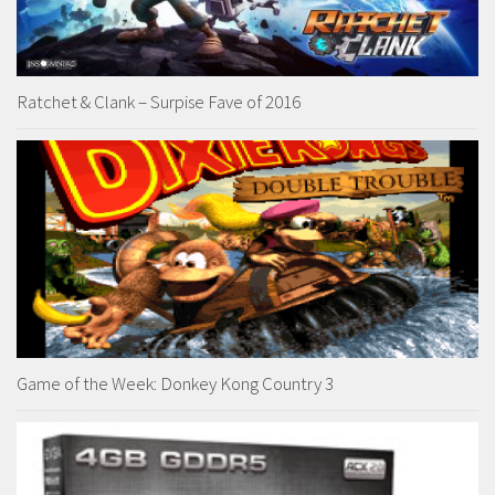
Ratchet & Clank – Surpise Fave of 2016
Game of the Week: Donkey Kong Country 3