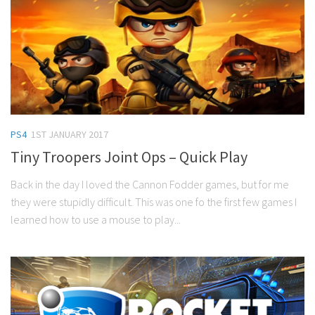
PS4
1ST JANUARY 2017
Tiny Troopers Joint Ops – Quick Play
Back in the day I loved the Cannon Fodder games, but for me
they were stupidly difficult. This was one fo the first few games I
learned how to use a mouse to play...