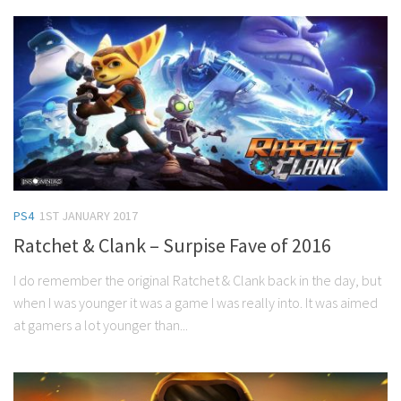
PS4
1ST JANUARY 2017
Ratchet & Clank – Surpise Fave of 2016
I do remember the original Ratchet & Clank back in the day, but
when I was younger it was a game I was really into. It was aimed
at gamers a lot younger than...