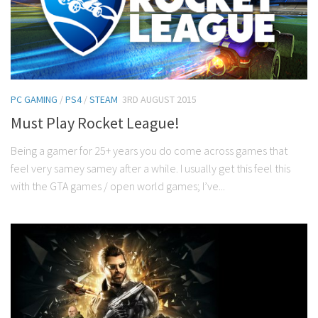
PC GAMING
/
PS4
/
STEAM
3RD AUGUST 2015
Must Play Rocket League!
Being a gamer for 25+ years you do come across games that
feel very samey samey after a while. I usually get this feel this
with the GTA games / open world games; I’ve...