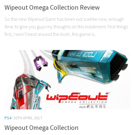
Wipeout Omega Collection Review
So the new Wipeout Gamr has been out a while now, enough
time to give you guys my thoughts on this instalment. First things
first, I won’t beat around the bush, this game is...
PS4
30TH APRIL 2017
Wipeout Omega Collection