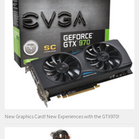
New Graphics Card! New Experiences with the GTX970!