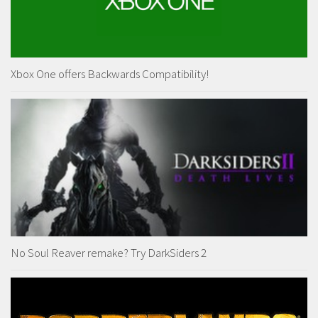
Xbox One offers Backwards Compatibility!
No Soul Reaver remake? Try DarkSiders 2