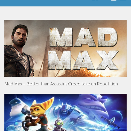
Mad Max – Better than Assassins Creed take on Repetition