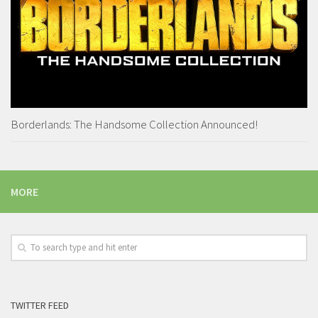
Borderlands: The Handsome Collection Announced!
MORE
TWITTER FEED