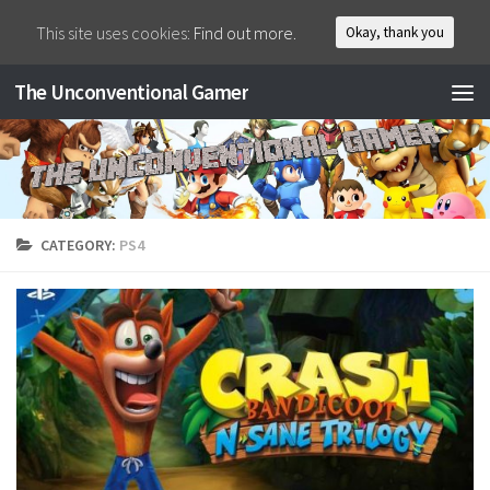
This site uses cookies:
Find out more.
Okay, thank you
The Unconventional Gamer
CATEGORY:
PS4