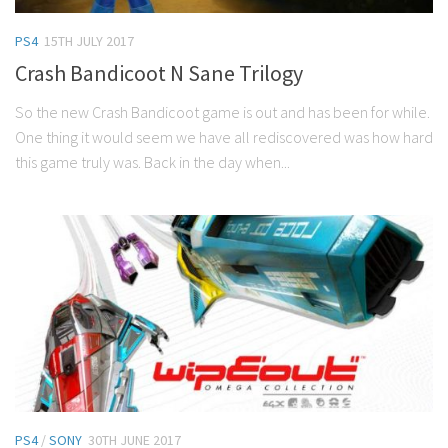
PS4
15TH JULY 2017
Crash Bandicoot N Sane Trilogy
So the new Crash Bandicoot game is out and has been for while.
One thing it would seem we have all rediscovered was how hard
this game truly was. Back in the day when...
PS4
/
SONY
30TH JUNE 2017