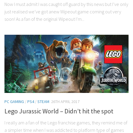
Now I must admit I was caught off guard by this news but I’ve only
just realised we’ve got anew Wipeout game coming out very
soon! As a fan of the original Wipeout I’m...
PC GAMING
/
PS4
/
STEAM
26TH APRIL 2017
Lego Jurassic World – Didn’t hit the spot
I really am a fan of the Lego franchise games, they remind me of
a simpler time when I was addicted to platform type of games