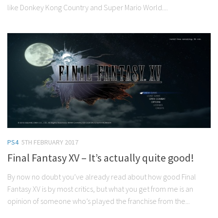
like Donkey Kong Country and Super Mario World....
PS4
5TH FEBRUARY 2017
Final Fantasy XV – It’s actually quite good!
By now no doubt you’ve already read about how good Final
Fantasy XV is by most critics, but what you get from me is an
opinion of someone who’s played the franchise from the...