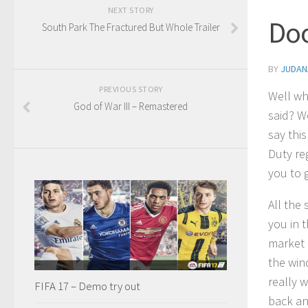
NEXT STORY
Doo
South Park The Fractured But Whole Trailer
BY
JUDAN
PREVIOUS STORY
Well wh
God of War III – Remastered
said? We
say thi
Duty re
you to g
All the
you in 
market 
the win
really w
FIFA 17 – Demo try out
back an