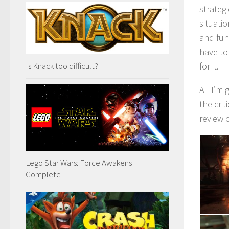
strateg
situati
and fun
have to
Is Knack too difficult?
for it.
All I’m 
the cri
review 
Lego Star Wars: Force Awakens
Complete!