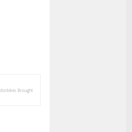
otorbikes. Brought