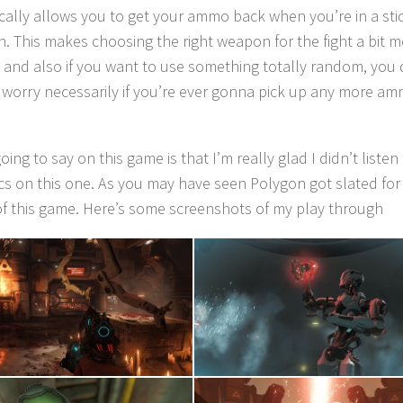
ically allows you to get your ammo back when you’re in a sti
on. This makes choosing the right weapon for the fight a bit 
 and also if you want to use something totally random, you 
 worry necessarily if you’re ever gonna pick up any more a
going to say on this game is that I’m really glad I didn’t listen
tics on this one. As you may have seen Polygon got slated for 
of this game. Here’s some screenshots of my play through