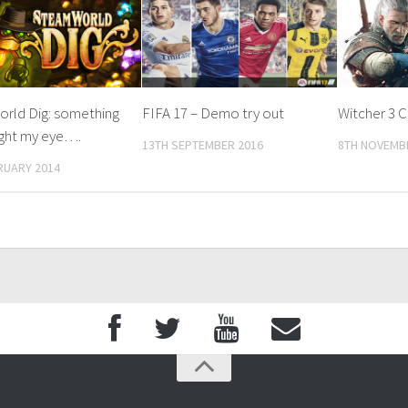
rld Dig: something
FIFA 17 – Demo try out
Witcher 3 
ught my eye….
13TH SEPTEMBER 2016
8TH NOVEMB
RUARY 2014