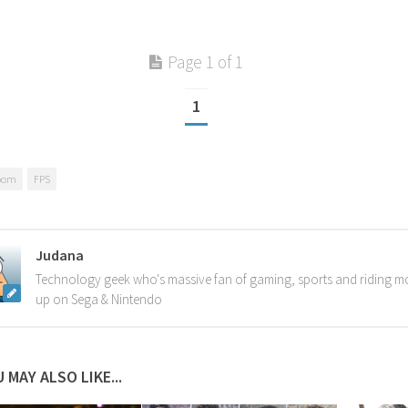
Page 1 of 1
1
oom
FPS
Judana
Technology geek who's massive fan of gaming, sports and riding m
up on Sega & Nintendo
 MAY ALSO LIKE...