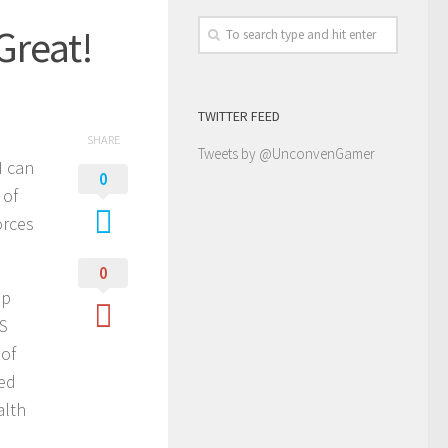
Great!
TWITTER FEED
SHARE
Tweets by @UnconvenGamer
I can
0
 of
orces
0
ep
PS
 of
ked
alth