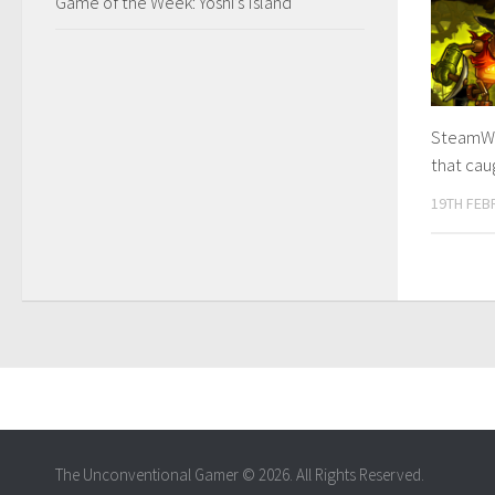
Game of the Week: Yoshi’s Island
SteamWo
that ca
19TH FEB
The Unconventional Gamer © 2026. All Rights Reserved.