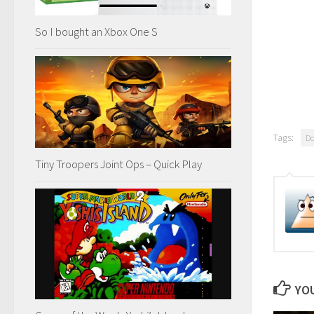
So I bought an Xbox One S
Tags:
D
Tiny Troopers Joint Ops – Quick Play
YOU