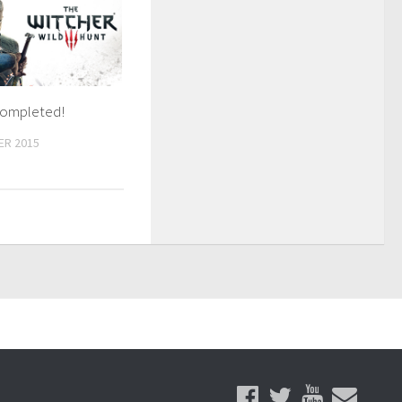
Completed!
ER 2015