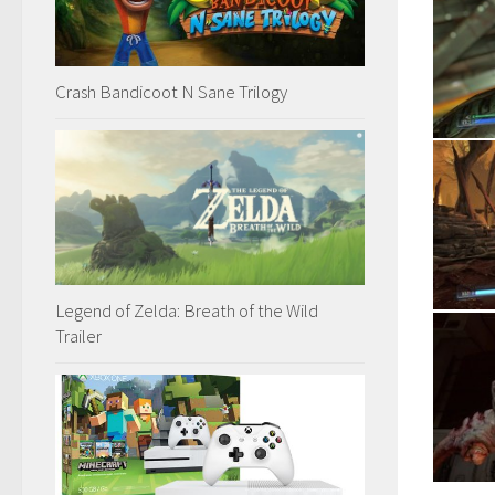
Crash Bandicoot N Sane Trilogy
Legend of Zelda: Breath of the Wild
Trailer