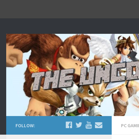
Home
About
Contact Us
FOLLOW:
PC GAM