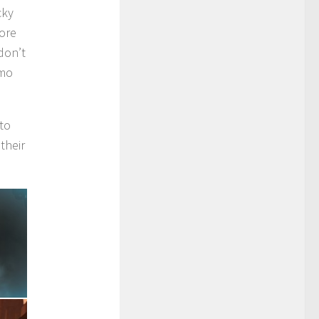
cky
more
don’t
mmo
 to
their