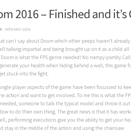
m 2016 – Finished and it’s 
A
·
30TH MAY 2016
at can I say about Doom which other peeps haven’t already
ll talking impartial and being brought up on it as a child all 
s Doom is what the FPS genre needed! No nampy-pamby Call
generate your health when hiding behind a wall, this game f
et stuck into the fight.
 single player aspects of the game have been focussed to ke
the action and want to get involved. To me this is what the F
needed, someone to talk the typical model and throw it out
dow to do their own thing. The great news is that it has wor
ell, performing executions give you the ability to get your he
d stay in the middle of the action and using the chainsaw