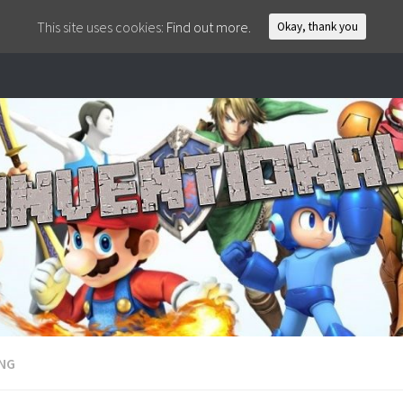
This site uses cookies:
Find out more.
Okay, thank you
ING