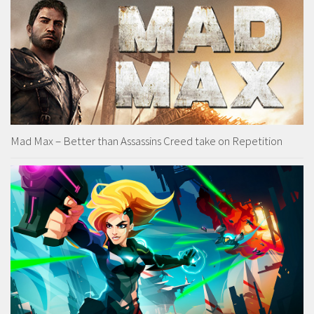
Mad Max – Better than Assassins Creed take on Repetition