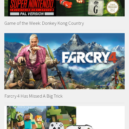
Game of the Week: Donkey Kong Country
Farcry 4 Has Missed A Big Trick