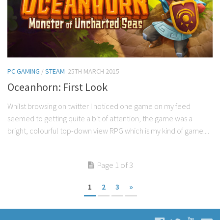
PC GAMING
/
STEAM
25TH MARCH 2015
Oceanhorn: First Look
Whilst browsing on twitter I noticed one game on my feed
seemed to getting quite a bit of attention, the game was a
bright, colourful top-down view RPG which is my kind of game....
Page 1 of 3
1
2
3
»