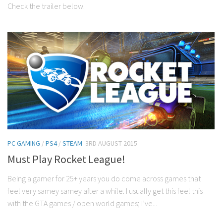
Check the trailer below.
PC GAMING
/
PS4
/
STEAM
3RD AUGUST 2015
Must Play Rocket League!
Being a gamer for 25+ years you do come across games that
feel very samey samey after a while. I usually get this feel this
with the GTA games / open world games; I’ve...