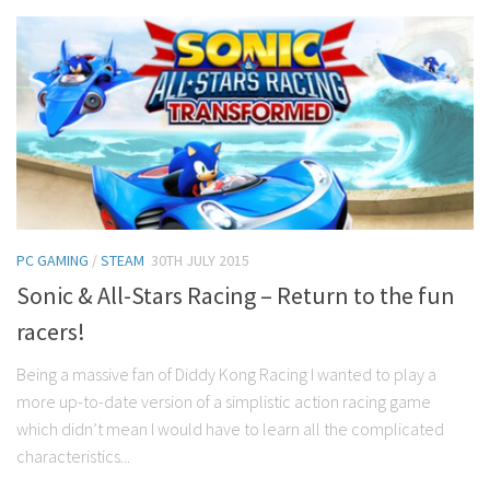
PC GAMING
/
STEAM
30TH JULY 2015
Sonic & All-Stars Racing – Return to the fun
racers!
Being a massive fan of Diddy Kong Racing I wanted to play a
more up-to-date version of a simplistic action racing game
which didn’t mean I would have to learn all the complicated
characteristics...