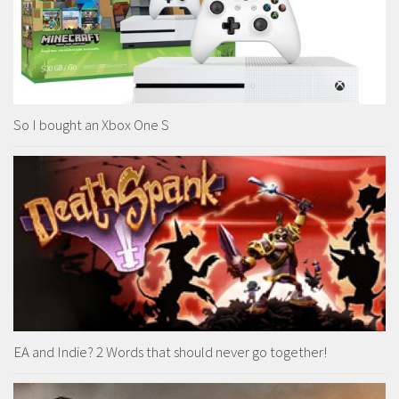
So I bought an Xbox One S
EA and Indie? 2 Words that should never go together!