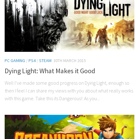
PC GAMING
/
PS4
/
STEAM
30TH MARCH 2015
Dying Light: What Makes it Good
Well I’ve made some good progress on Dying Light, enough so
then I feel I can share my views with you about what really works
with this game. Take this its Dangerous!: As you...