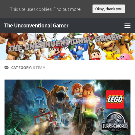
This site uses cookies:
Find out more.
Okay, thank you
The Unconventional Gamer
CATEGORY:
STEAM