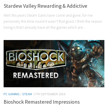
Stardew Valley Rewarding & Addictive
Well this years Steam Sales have come and gone, for me
personally this time round it wasn’t that good. I think the reason
being is that I already have all the games which are...
PC GAMING
/
STEAM
17TH SEPTEMBER 2016
Bioshock Remastered Impressions