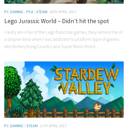
PC GAMING
/
PS4
/
STEAM
26TH APRIL 2017
Lego Jurassic World – Didn’t hit the spot
I really am a fan of the Lego franchise games, they remind me of
a simpler time when I was addicted to platform type of games
like Donkey Kong Country and Super Mario World....
PC GAMING
/
STEAM
11TH APRIL 2017