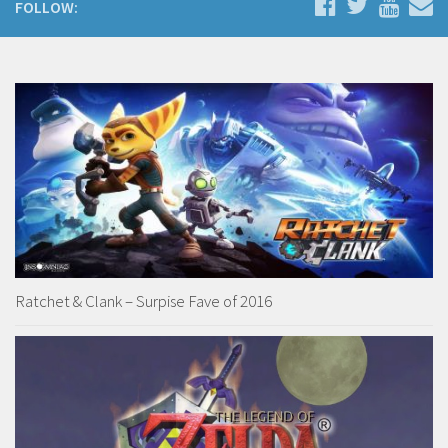
FOLLOW:
Ratchet & Clank – Surpise Fave of 2016