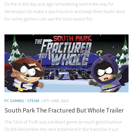
So the in this day and age remastering seems the way for
developers to make a quick buck in and keep their studio alive.
For some games I can see the total reason for...
PC GAMING
/
STEAM
14TH JUNE 2016
South Park The Fractured But Whole Trailer
The Stick of Truth was a brilliant game so much great humour.
On 6th December the next instalment in the franchise it out.