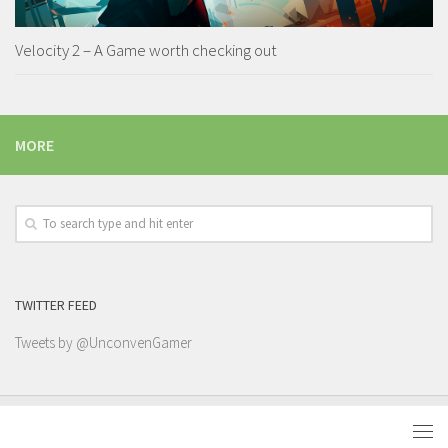
Velocity 2 – A Game worth checking out
MORE
TWITTER FEED
Tweets by @UnconvenGamer