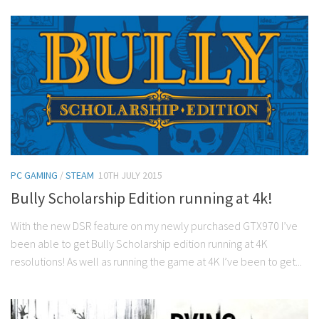
PC GAMING
/
STEAM
10TH JULY 2015
Bully Scholarship Edition running at 4k!
With the new DSR feature on my newly purchased GTX970 I’ve
been able to get Bully Scholarship edition running at 4K
resolutions! As well as running the game at 4K I’ve been to get...