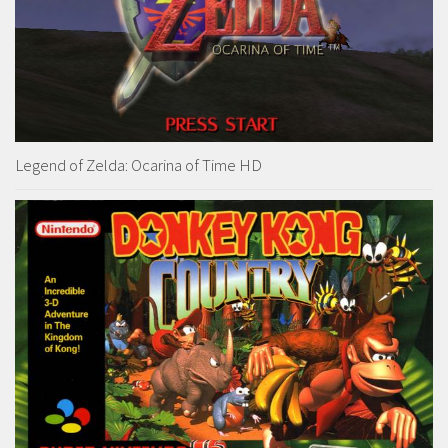
Legend of Zelda: Ocarina of Time HD