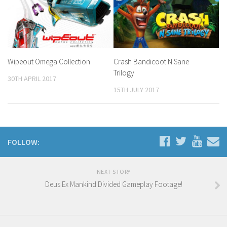
Wipeout Omega Collection
Crash Bandicoot N Sane
Trilogy
30TH APRIL 2017
15TH JULY 2017
FOLLOW:
NEXT STORY
Deus Ex Mankind Divided Gameplay Footage!