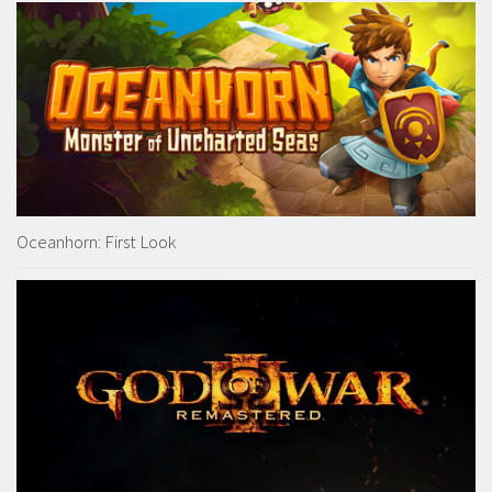
Oceanhorn: First Look