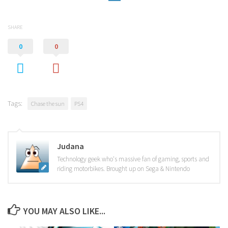
SHARE
0
0
Tags:
Chase the sun
PS4
Judana
Technology geek who's massive fan of gaming, sports and
riding motorbikes. Brought up on Sega & Nintendo
YOU MAY ALSO LIKE...