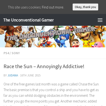
This site uses cookies:
Find out more.
Okay, thank you
The Unconventional Gamer
PS4
/
SONY
Race the Sun – Annoyingly Addictive!
BY
JUDANA
·
16TH JUNE 2015
One of the free games last month was a game called Chase the Sun.
The basic premise is that you control a ship and you have to get as
far as you can whilst dodging obstacles in the environment. The
further you go the more points you get. Another mechanic added