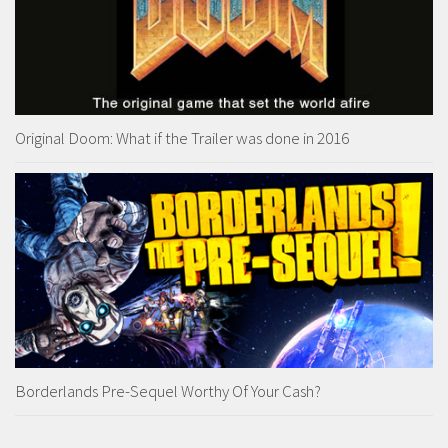
Original Doom: What if the Trailer was done in 2016
Borderlands Pre-Sequel Worthy Of Your Cash?