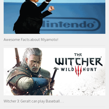
Awesome Facts about Miyamoto!
Witcher 3: Geralt can play Baseball…