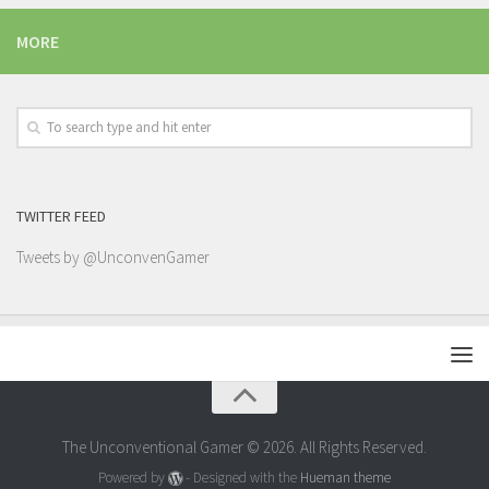
MORE
TWITTER FEED
Tweets by @UnconvenGamer
The Unconventional Gamer © 2026. All Rights Reserved.
Powered by
- Designed with the
Hueman theme