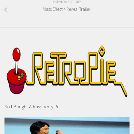
PREVIOUS STORY
Mass Effect 4 Reveal Trailer!
So I Bought A Raspberry Pi