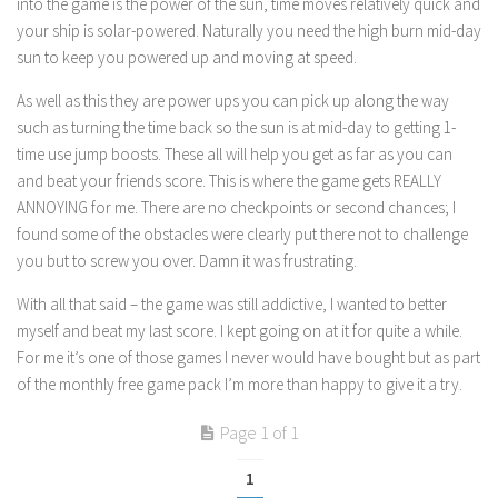
into the game is the power of the sun, time moves relatively quick and
your ship is solar-powered. Naturally you need the high burn mid-day
sun to keep you powered up and moving at speed.
As well as this they are power ups you can pick up along the way
such as turning the time back so the sun is at mid-day to getting 1-
time use jump boosts. These all will help you get as far as you can
and beat your friends score. This is where the game gets REALLY
ANNOYING for me. There are no checkpoints or second chances; I
found some of the obstacles were clearly put there not to challenge
you but to screw you over. Damn it was frustrating.
With all that said – the game was still addictive, I wanted to better
myself and beat my last score. I kept going on at it for quite a while.
For me it’s one of those games I never would have bought but as part
of the monthly free game pack I’m more than happy to give it a try.
Page 1 of 1
1