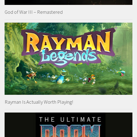
God of War III – Remastered
Rayman Is Actually Worth Playing!