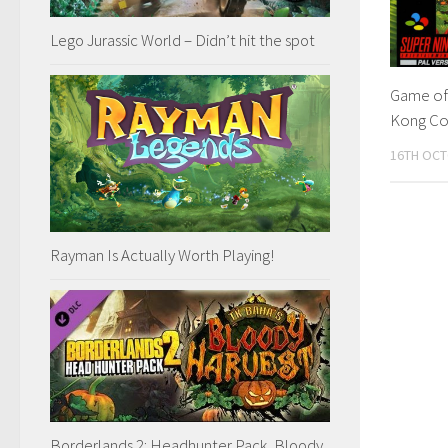
Lego Jurassic World – Didn’t hit the spot
Game of
Kong Co
16TH OCT
Rayman Is Actually Worth Playing!
Borderlands 2: Headhunter Pack, Bloody