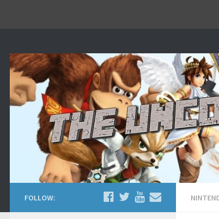
Home
About
Contact Us
FOLLOW:
NINTEN