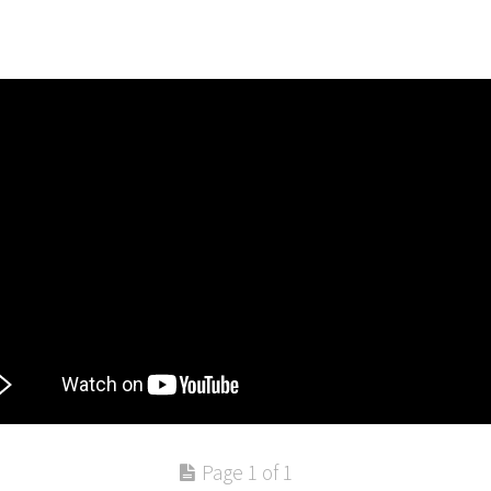
Page 1 of 1