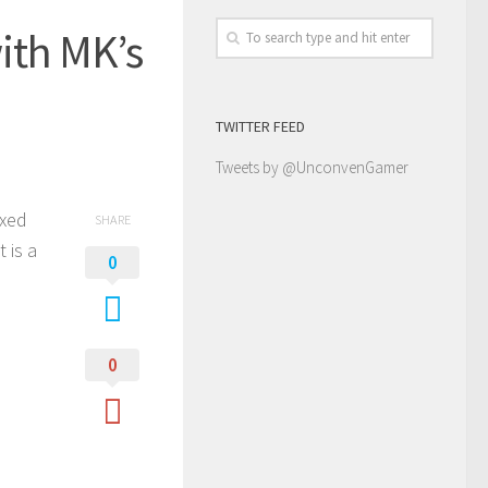
ith MK’s
TWITTER FEED
Tweets by @UnconvenGamer
ixed
SHARE
 is a
0
0