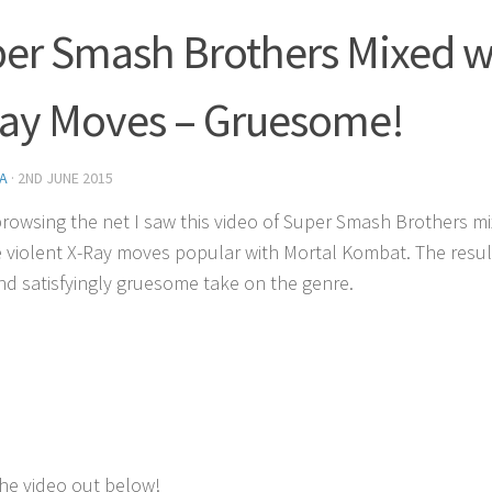
er Smash Brothers Mixed w
ay Moves – Gruesome!
A
·
2ND JUNE 2015
browsing the net I saw this video of Super Smash Brothers m
e violent X-Ray moves popular with Mortal Kombat. The result
nd satisfyingly gruesome take on the genre.
he video out below!