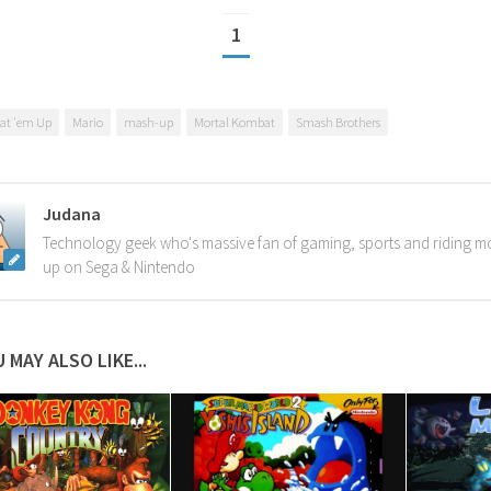
1
at 'em Up
Mario
mash-up
Mortal Kombat
Smash Brothers
Judana
Technology geek who's massive fan of gaming, sports and riding m
up on Sega & Nintendo
 MAY ALSO LIKE...