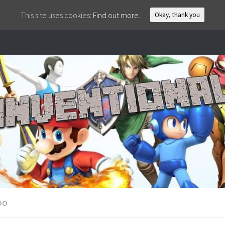
This site uses cookies:
Find out more.
Okay, thank you
DO