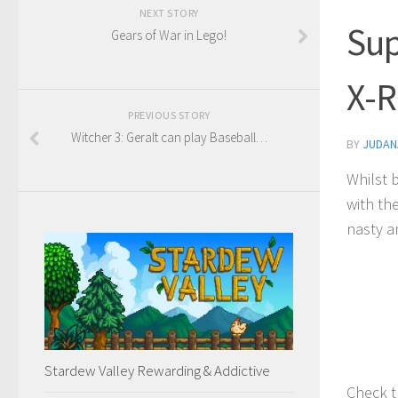
NEXT STORY
Sup
Gears of War in Lego!
X-R
PREVIOUS STORY
Witcher 3: Geralt can play Baseball…
BY
JUDAN
Whilst 
with th
nasty a
Stardew Valley Rewarding & Addictive
Check t