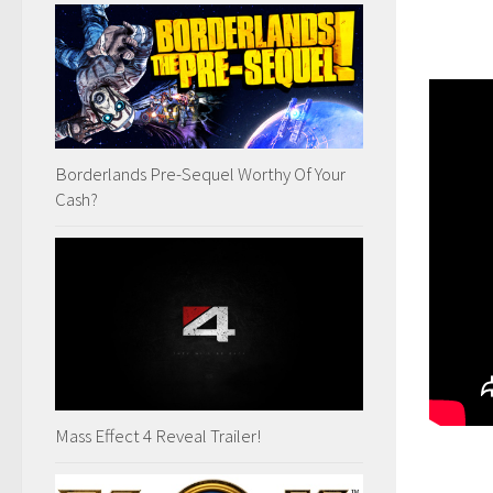
Borderlands Pre-Sequel Worthy Of Your
Cash?
Mass Effect 4 Reveal Trailer!