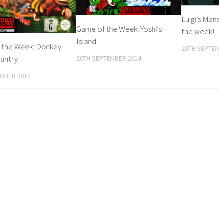
Luigi’s Man
Game of the Week: Yoshi’s
the week!
Island
 the Week: Donkey
29TH SEPTEM
untry
20TH SEPTEMBER 2014
OBER 2014