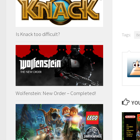
Is Knack too difficult?
Tags:
Be
Wolfenstein: New Order – Completed!
YOU