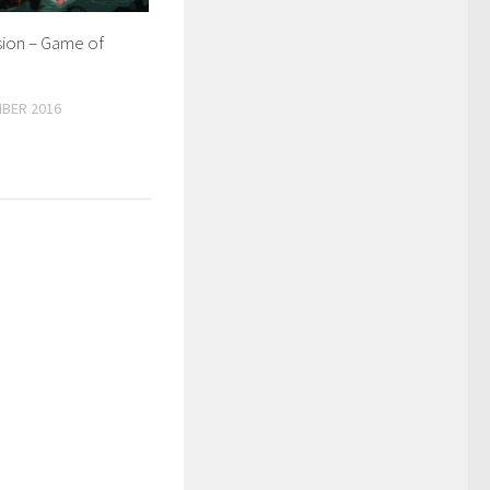
sion – Game of
BER 2016