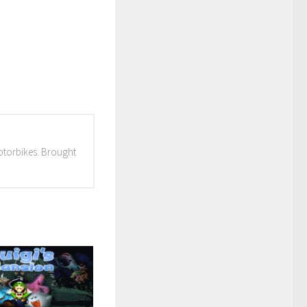
otorbikes. Brought