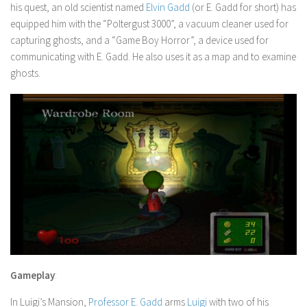
his quest, an old scientist named
Elvin Gadd
(or E. Gadd for short) has
equipped him with the “Poltergust 3000”, a vacuum cleaner used for
capturing ghosts, and a “Game Boy Horror”, a device used for
communicating with E. Gadd. He also uses it as a map and to examine
ghosts.
Gameplay
:
In
Luigi’s Mansion
,
Professor E. Gadd
arms
Luigi
with two of his