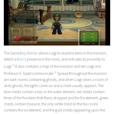
The Game Boy Horror allows Luigi to examine items in the mansion,
detect a
Boo
‘s presence in the room, and indicates its proximity to
Luigi.
[5]
It also contains a map of the mansion and lets Luigi and
Professor E. Gadd communicate.
[5]
Spread throughout the mansion
are dark rooms containing ghosts, and when Luigi clears a room of
all its ghosts, the lights come on and a chest usually appears. The
blue chests contain a key or the water element, red chests contain
three of the five items that Mario dropped and the fire element, green
chests contain treasure, the only white chest (in the tea room)
contains the ice element, and the gold chests (appearing upon the