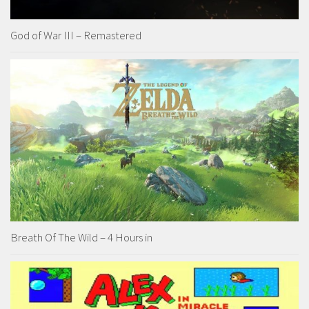
God of War III – Remastered
Breath Of The Wild – 4 Hours in