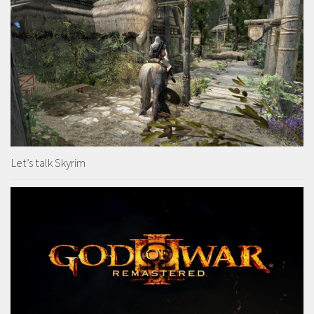
Let’s talk Skyrim