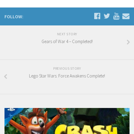
FOLLOW:
NEXT STORY
Gears of War 4 – Completed!
PREVIOUS STORY
Lego Star Wars: Force Awakens Complete!