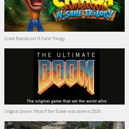
Crash Bandicoot N Sane Trilogy
Original Doom: What if the Trailer was done in 2016