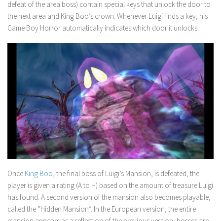
defeat of the area boss) contain special keys that unlock the door to
the next area and King Boo’s crown. Whenever Luigi finds a key, his
Game Boy Horror automatically indicates which door it unlocks.
Once
King Boo
, the final boss of
Luigi’s Mansion
, is defeated, the
player is given a rating (A to H) based on the amount of treasure Luigi
has found. A second version of the mansion also becomes playable,
called the “Hidden Mansion”. In the European version, the entire
mansion appears as a reflection of the previous version, bosses are