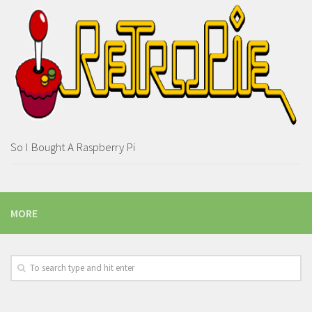
So I Bought A Raspberry Pi
MORE