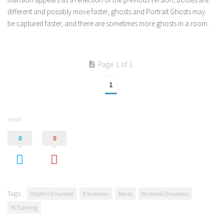
different and possibly move faster, ghosts and Portrait Ghosts may
be captured faster, and there are sometimes more ghosts in a room.
Page 1 of 1
1
SHARE
0
0
Tags:
Dolphin Emulator
Emulation
Mario
Nintendo Emulator
PC Gaming