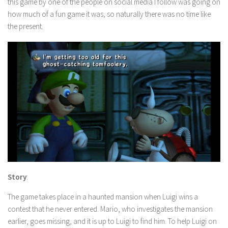
this game by one of the people on social media I follow was going on
how much of a fun game it was, so naturally there was no time like
the present.
Story
:
The game takes place in a haunted mansion when Luigi wins a
contest that he never entered. Mario, who investigates the mansion
earlier, goes missing, and it is up to Luigi to find him. To help Luigi on