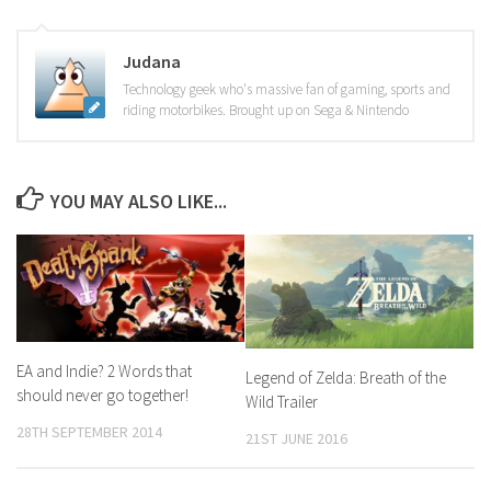
Judana
Technology geek who's massive fan of gaming, sports and
riding motorbikes. Brought up on Sega & Nintendo
YOU MAY ALSO LIKE...
EA and Indie? 2 Words that
Legend of Zelda: Breath of the
should never go together!
Wild Trailer
28TH SEPTEMBER 2014
21ST JUNE 2016