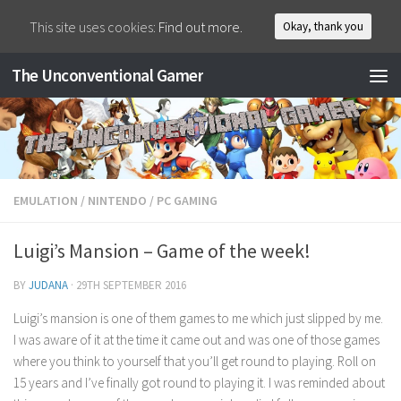
This site uses cookies:
Find out more.
Okay, thank you
The Unconventional Gamer
EMULATION
/
NINTENDO
/
PC GAMING
Luigi’s Mansion – Game of the week!
BY
JUDANA
·
29TH SEPTEMBER 2016
Luigi’s mansion is one of them games to me which just slipped by me.
I was aware of it at the time it came out and was one of those games
where you think to yourself that you’ll get round to playing. Roll on
15 years and I’ve finally got round to playing it. I was reminded about