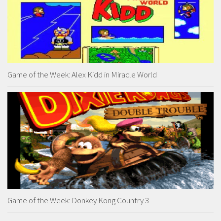
Game of the Week: Alex Kidd in Miracle World
Game of the Week: Donkey Kong Country 3