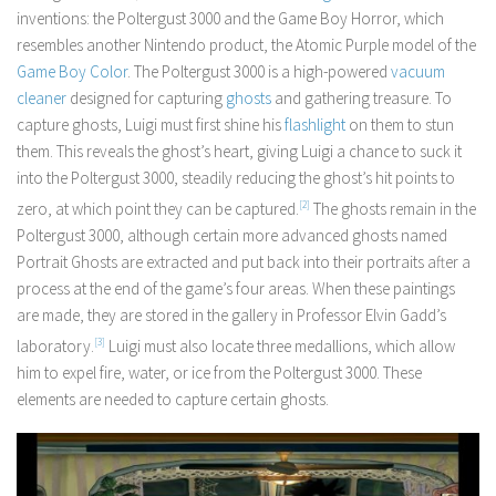
inventions: the Poltergust 3000 and the Game Boy Horror, which
resembles another Nintendo product, the Atomic Purple model of the
Game Boy Color
. The Poltergust 3000 is a high-powered
vacuum
cleaner
designed for capturing
ghosts
and gathering treasure. To
capture ghosts, Luigi must first shine his
flashlight
on them to stun
them. This reveals the ghost’s heart, giving Luigi a chance to suck it
into the Poltergust 3000, steadily reducing the ghost’s hit points to
zero, at which point they can be captured.
[2]
The ghosts remain in the
Poltergust 3000, although certain more advanced ghosts named
Portrait Ghosts are extracted and put back into their portraits after a
process at the end of the game’s four areas. When these paintings
are made, they are stored in the gallery in Professor Elvin Gadd’s
laboratory.
[3]
Luigi must also locate three medallions, which allow
him to expel fire, water, or ice from the Poltergust 3000. These
elements are needed to capture certain ghosts.