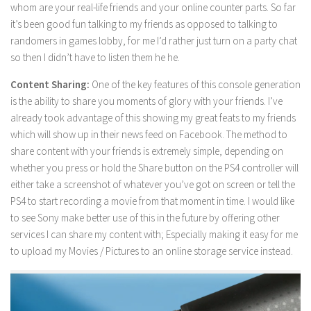
whom are your real-life friends and your online counter parts. So far
it’s been good fun talking to my friends as opposed to talking to
randomers in games lobby, for me I’d rather just turn on a party chat
so then I didn’t have to listen them he he.
Content Sharing:
One of the key features of this console generation
is the ability to share you moments of glory with your friends. I’ve
already took advantage of this showing my great feats to my friends
which will show up in their news feed on Facebook. The method to
share content with your friends is extremely simple, depending on
whether you press or hold the Share button on the PS4 controller will
either take a screenshot of whatever you’ve got on screen or tell the
PS4 to start recording a movie from that moment in time. I would like
to see Sony make better use of this in the future by offering other
services I can share my content with; Especially making it easy for me
to upload my Movies / Pictures to an online storage service instead.