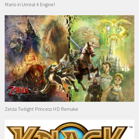
Mario in Unreal 4 Engine!
Zelda Twilight Princess HD Remake