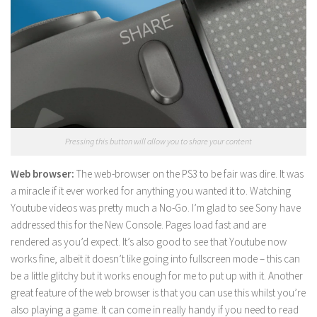
Pressing this button will allow you to share your content
Web browser:
The web-browser on the PS3 to be fair was dire. It was
a miracle if it ever worked for anything you wanted it to. Watching
Youtube videos was pretty much a No-Go. I’m glad to see Sony have
addressed this for the New Console. Pages load fast and are
rendered as you’d expect. It’s also good to see that Youtube now
works fine, albeit it doesn’t like going into fullscreen mode – this can
be a little glitchy but it works enough for me to put up with it. Another
great feature of the web browser is that you can use this whilst you’re
also playing a game. It can come in really handy if you need to read