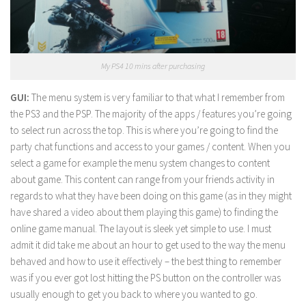
My PS4 10 mins after purchasing
GUI:
The menu system is very familiar to that what I remember from
the PS3 and the PSP. The majority of the apps / features you’re going
to select run across the top. This is where you’re going to find the
party chat functions and access to your games / content. When you
select a game for example the menu system changes to content
about game. This content can range from your friends activity in
regards to what they have been doing on this game (as in they might
have shared a video about them playing this game) to finding the
online game manual. The layout is sleek yet simple to use. I must
admit it did take me about an hour to get used to the way the menu
behaved and how to use it effectively – the best thing to remember
was if you ever got lost hitting the PS button on the controller was
usually enough to get you back to where you wanted to go.