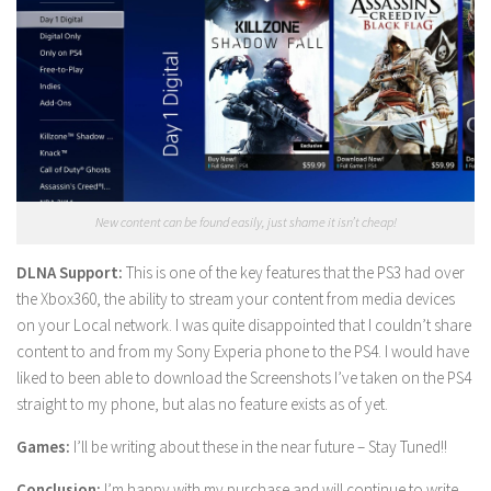
New content can be found easily, just shame it isn’t cheap!
DLNA Support:
This is one of the key features that the PS3 had over
the Xbox360, the ability to stream your content from media devices
on your Local network. I was quite disappointed that I couldn’t share
content to and from my Sony Experia phone to the PS4. I would have
liked to been able to download the Screenshots I’ve taken on the PS4
straight to my phone, but alas no feature exists as of yet.
Games:
I’ll be writing about these in the near future – Stay Tuned!!
Conclusion:
I’m happy with my purchase and will continue to write