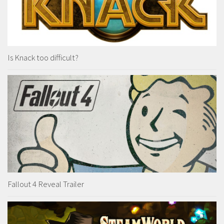
Is Knack too difficult?
Fallout 4 Reveal Trailer