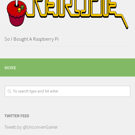
So I Bought A Raspberry Pi
MORE
TWITTER FEED
Tweets by @UnconvenGamer