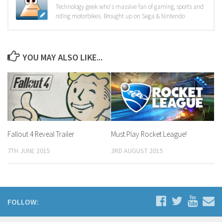
Technology geek who's massive fan of gaming, sports and
riding motorbikes. Brought up on Sega & Nintendo
YOU MAY ALSO LIKE...
Fallout 4 Reveal Trailer
Must Play Rocket League!
7TH JUNE 2015
3RD AUGUST 2015
FOLLOW: