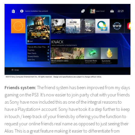
Friends system:
The friend system has been improved from my days
gaming on the PS3. It’s now easier to join party chat with your friends
as Sony have now included this as one of the integral reasons to
have a Playstation+ account. Sony have took it a step further to keep
in touch / keep track of your friends by offering you the function to
request your online friends real name as opposed to just seeing their
Alias. This is a great feature making it easier to differentiate from