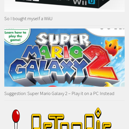
So I bought myself a WiiU
Suggestion: Super Mario Galaxy 2 – Play it on a PC Instead