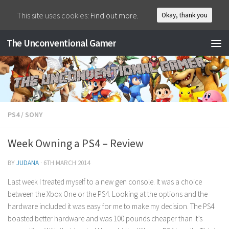
This site uses cookies:
Find out more.
Okay, thank you
The Unconventional Gamer
PS4
/
SONY
Week Owning a PS4 – Review
BY
JUDANA
·
6TH MARCH 2014
Last week I treated myself to a new gen console. It was a choice
between the Xbox One or the PS4. Looking at the options and the
hardware included it was easy for me to make my decision. The PS4
boasted better hardware and was 100 pounds cheaper than it’s