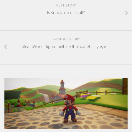
NEXT STORY
Is Knack too difficult?
PREVIOUS STORY
SteamWorld Dig: something that caught my eye….