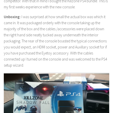
competitor. With that in mind I bought the Killzone PS4 bundle. This is
my first weeks experience with the new console.
Unboxing:
I was surprised at how small the actual box was which it
came in. It was packaged orderly with the console taking up the
majority of the box and the cables /accessories were placed down
the right hand side neatly tucked away underneath the interior
packaging. The rear of the console boasted the typical connections
you would expect, an HDMI socket, power and Auxillary socket for if
you have purchased the Eyetoy accessory. With the cables
connected up I turned on the console and was welcomed to the PS4
setup wizard.