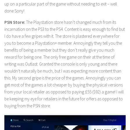
up on a particular part of the game without needing to exit – well
done Sony!
PSN Store:
The Playstation store hasn’t changed much from its
incarnation on the PS3 to the PS4. Content is easy enough to find but
I do have a few gripes with it. The store is plastered everywhere for
you to become a Playstation+ member. Annoyingly they tell you the
benefits of being a member but they don’t really give you much
reward for being one. The only free game on their at the time of
writing was Outlast. Granted the console is only young and there
wouldn’t naturally be much, but I was expecting more content than
this. My second gripe is the price of the games. Annoyingly you can
get most of the games a lot cheaper by buying the physical versions
from your local retailer as opposed to paying £55 ($92) a game! I will
be keeping my eye for retailers in the future for offers as opposed to
buying from the PSN store.