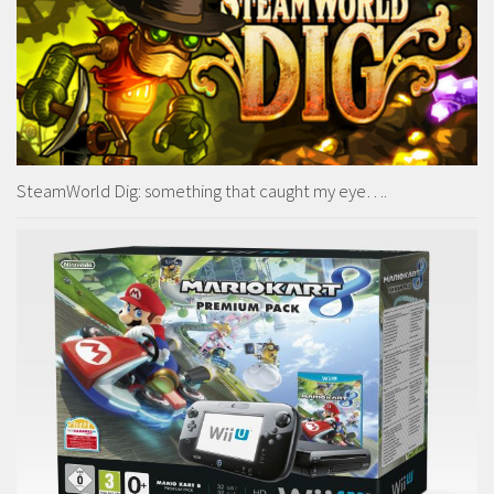
SteamWorld Dig: something that caught my eye….