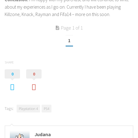
about my experiences as I go on. Currently I have been playing
Killzone, Knack, Rayman and Fifa14 – more on this soon.
Page 1 of 1
1
SHARE
0
0
Tags:
Playstation 4
PS4
Judana