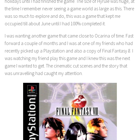
holidays until I had finished the game. The size of Hyrule was huge, at
the time I remember never seeing a game world as large as this. There
was so much to explore and do, this was a game that kept me
occupied till about June until I had 100% completed it.
I was wanting another game that came close to Ocarina of time. Fast
forward a couple of months and I was at one of my friends who had
recently picked up a Playstation and also a copy of Final Fantasy 8. I
was watching my friend play this game and I knew this was the next
game I wanted to get. The cinematic cut scenes and the story that
was unravelling had caught my attention.