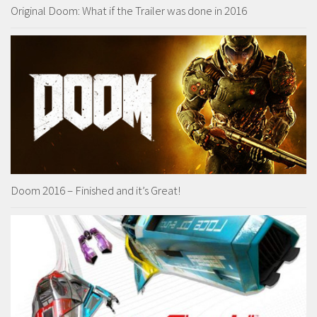
Original Doom: What if the Trailer was done in 2016
Doom 2016 – Finished and it’s Great!