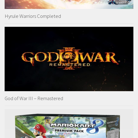
Hyrule Warriors Completed
God of War III – Remastered