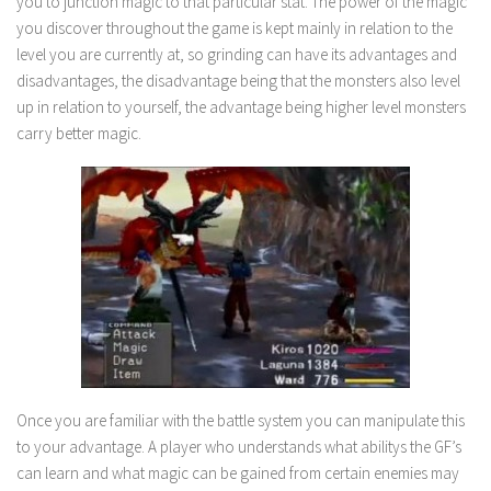
you to junction magic to that particular stat. The power of the magic
you discover throughout the game is kept mainly in relation to the
level you are currently at, so grinding can have its advantages and
disadvantages, the disadvantage being that the monsters also level
up in relation to yourself, the advantage being higher level monsters
carry better magic.
Once you are familiar with the battle system you can manipulate this
to your advantage. A player who understands what abilitys the GF’s
can learn and what magic can be gained from certain enemies may