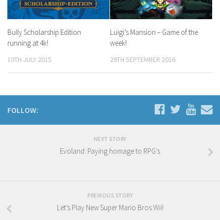
Bully Scholarship Edition
Luigi’s Mansion – Game of the
running at 4k!
week!
10TH JULY 2015
29TH SEPTEMBER 2016
FOLLOW:
NEXT STORY
Evoland: Paying homage to RPG’s
PREVIOUS STORY
Let’s Play New Super Mario Bros Wii!