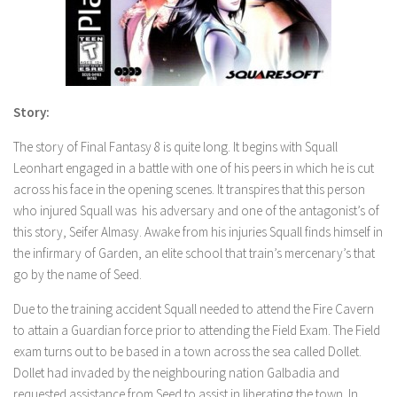
Story:
The story of Final Fantasy 8 is quite long. It begins with Squall
Leonhart engaged in a battle with one of his peers in which he is cut
across his face in the opening scenes. It transpires that this person
who injured Squall was his adversary and one of the antagonist’s of
this story, Seifer Almasy. Awake from his injuries Squall finds himself in
the infirmary of Garden, an elite school that train’s mercenary’s that
go by the name of Seed.
Due to the training accident Squall needed to attend the Fire Cavern
to attain a Guardian force prior to attending the Field Exam. The Field
exam turns out to be based in a town across the sea called Dollet.
Dollet had invaded by the neighbouring nation Galbadia and
requested assistance from Seed to assist in liberating the town. In