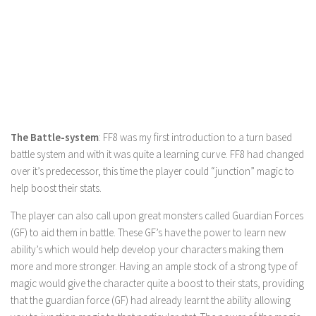
The Battle-system
: FF8 was my first introduction to a turn based
battle system and with it was quite a learning curve. FF8 had changed
over it’s predecessor, this time the player could “junction” magic to
help boost their stats.
The player can also call upon great monsters called Guardian Forces
(GF) to aid them in battle. These GF’s have the power to learn new
ability’s which would help develop your characters making them
more and more stronger. Having an ample stock of a strong type of
magic would give the character quite a boost to their stats, providing
that the guardian force (GF) had already learnt the ability allowing