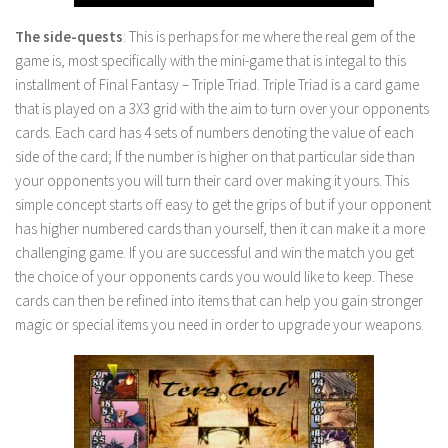
The side-quests
: This is perhaps for me where the real gem of the
game is, most specifically with the mini-game that is integal to this
installment of Final Fantasy – Triple Triad. Triple Triad is a card game
that is played on a 3X3 grid with the aim to turn over your opponents
cards. Each card has 4 sets of numbers denoting the value of each
side of the card; If the number is higher on that particular side than
your opponents you will turn their card over making it yours. This
simple concept starts off easy to get the grips of but if your opponent
has higher numbered cards than yourself, then it can make it a more
challenging game. If you are successful and win the match you get
the choice of your opponents cards you would like to keep. These
cards can then be refined into items that can help you gain stronger
magic or special items you need in order to upgrade your weapons.