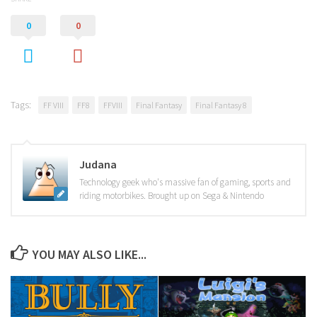
0
0
Tags:
FF VIII
FF8
FFVIII
Final Fantasy
Final Fantasy 8
Judana
Technology geek who's massive fan of gaming, sports and
riding motorbikes. Brought up on Sega & Nintendo
YOU MAY ALSO LIKE...