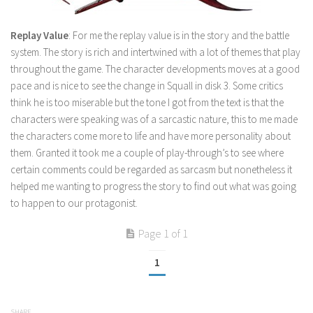
Replay Value
: For me the replay value is in the story and the battle
system. The story is rich and intertwined with a lot of themes that play
throughout the game. The character developments moves at a good
pace and is nice to see the change in Squall in disk 3. Some critics
think he is too miserable but the tone I got from the text is that the
characters were speaking was of a sarcastic nature, this to me made
the characters come more to life and have more personality about
them. Granted it took me a couple of play-through’s to see where
certain comments could be regarded as sarcasm but nonetheless it
helped me wanting to progress the story to find out what was going
to happen to our protagonist.
Page 1 of 1
1
SHARE