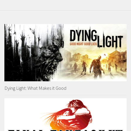
Dying Light: What Makes it Good