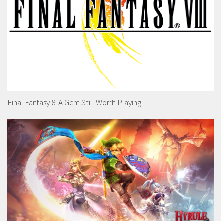
Final Fantasy 8: A Gem Still Worth Playing