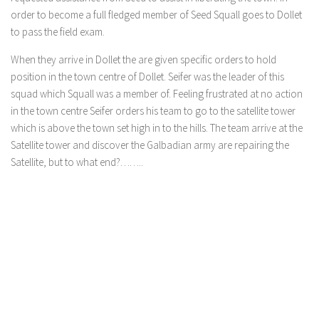
order to become a full fledged member of Seed Squall goes to Dollet
to pass the field exam.
When they arrive in Dollet the are given specific orders to hold
position in the town centre of Dollet. Seifer was the leader of this
squad which Squall was a member of. Feeling frustrated at no action
in the town centre Seifer orders his team to go to the satellite tower
which is above the town set high in to the hills. The team arrive at the
Satellite tower and discover the Galbadian army are repairing the
Satellite, but to what end?……..