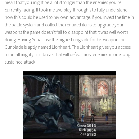
mean that you might be a lot stronger than the enemies you’re
currently facing. It took me two play-through’s to fully understand
how this could be used to my own advantage. If you invest the time in
the battle system and collect the required items to upgrade your
weapons the game doesn’t fail to disappoint that it was well worth
doing. Having Squall use the highest upgrade for his weapon the
Gunblade is aptly named Lionheart. The Lionheart gives you access
to an all mighty limit break that will defeat most enemies in one long
sustained attack.