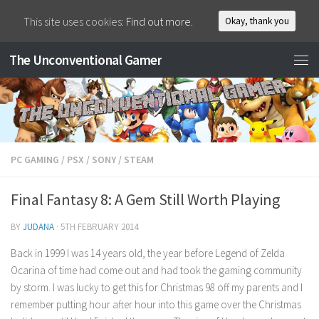
This site uses cookies:
Find out more.
Okay, thank you
The Unconventional Gamer
PC GAMING
/
PSX
/
SONY
/
STEAM
Final Fantasy 8: A Gem Still Worth Playing
BY
JUDANA
·
5TH FEBRUARY 2014
Back in 1999 I was 14 years old, the year before Legend of Zelda
Ocarina of time had come out and had took the gaming community
by storm. I was lucky to get this for Christmas 98 off my parents and I
remember putting hour after hour into this game over the Christmas