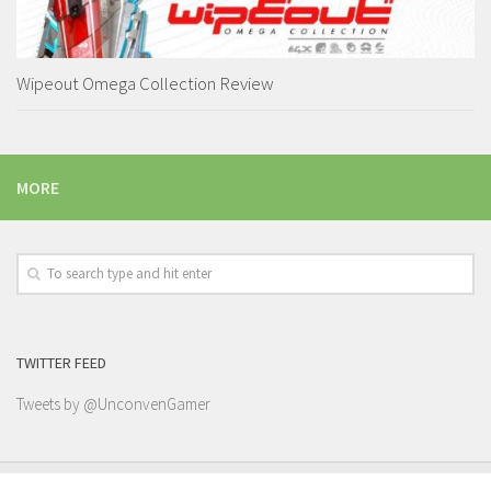
Wipeout Omega Collection Review
MORE
TWITTER FEED
Tweets by @UnconvenGamer