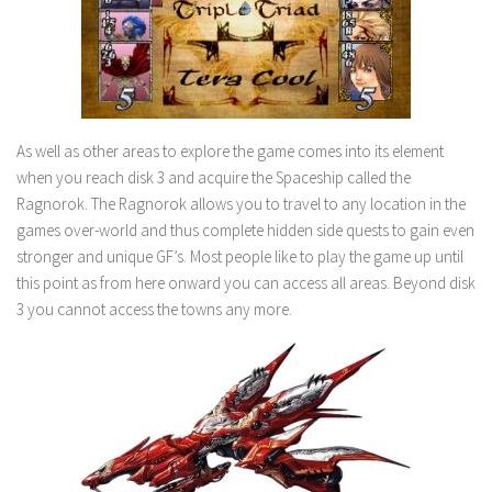
As well as other areas to explore the game comes into its element
when you reach disk 3 and acquire the Spaceship called the
Ragnorok. The Ragnorok allows you to travel to any location in the
games over-world and thus complete hidden side quests to gain even
stronger and unique GF’s. Most people like to play the game up until
this point as from here onward you can access all areas. Beyond disk
3 you cannot access the towns any more.