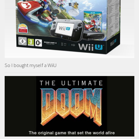
So I bought myself a WiiU