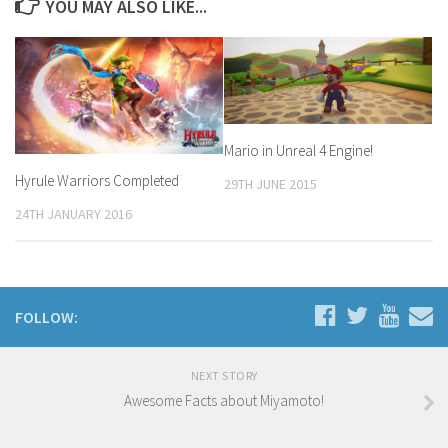
YOU MAY ALSO LIKE...
Mario in Unreal 4 Engine!
Hyrule Warriors Completed
29TH JUNE 2015
24TH JANUARY 2016
FOLLOW:
NEXT STORY
Awesome Facts about Miyamoto!