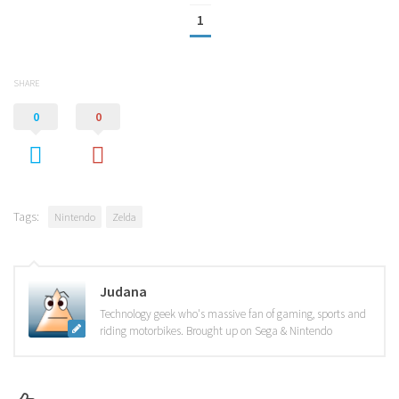
1
SHARE
0
0
Tags:
Nintendo
Zelda
Judana
Technology geek who's massive fan of gaming, sports and
riding motorbikes. Brought up on Sega & Nintendo