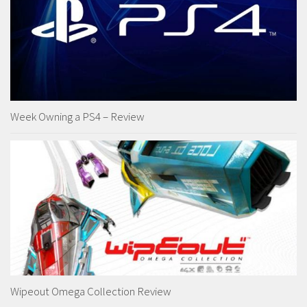
Week Owning a PS4 – Review
Wipeout Omega Collection Review