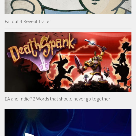
Fallout 4 Reveal Trailer
EA and Indie? 2 Words that should never go together!