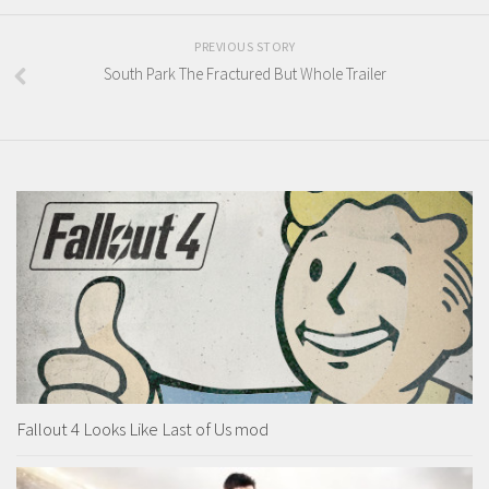
PREVIOUS STORY
South Park The Fractured But Whole Trailer
Fallout 4 Looks Like Last of Us mod