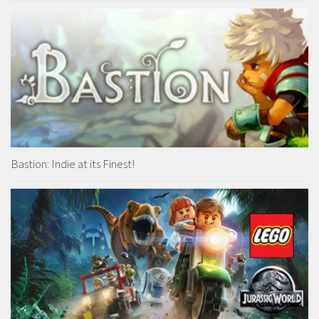
Bastion: Indie at its Finest!