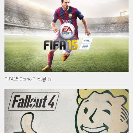
FIFA15 Demo Thoughts