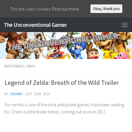
This site uses cookies:
Find out more.
Okay, thank you
The Unconventional Gamer
NINTENDO
/
WIIU
Legend of Zelda: Breath of the Wild Trailer
BY
JUDANA
·
21ST JUNE 2016
For me this is one of the most anticpated games I have been waiting
for. Check out the trailer below, coming out soon in 2017.