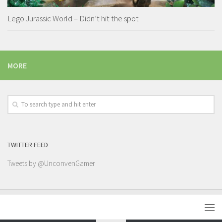
Lego Jurassic World – Didn’t hit the spot
MORE
TWITTER FEED
Tweets by @UnconvenGamer