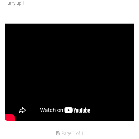
Hurry up!!!
Page 1 of 1