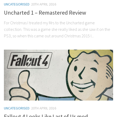
UNCATEGORISED
20TH APRIL 2016
Uncharted 1 – Remastered Review
For Christmas I treated my Mrs to the Uncharted game
collection. This was a game she really liked as she saw it on the
PS3, so when this came out around Christmas 2015 I...
UNCATEGORISED
20TH APRIL 2016
Fallout 4 Looks Like Last of Us mod