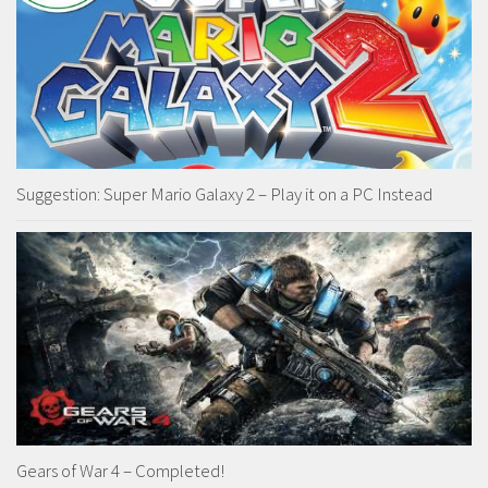
Suggestion: Super Mario Galaxy 2 – Play it on a PC Instead
Gears of War 4 – Completed!