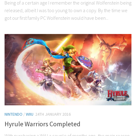
Being of a certain age I remember the original Wolfenstein being
released, albeit I was too young to own a copy. By the time we
got our first family PC Wolfenstein would have been...
NINTENDO
/
WIIU
24TH JANUARY 2016
Hyrule Warriors Completed
With purchasing a WiiU a couple of months ago, the main reason