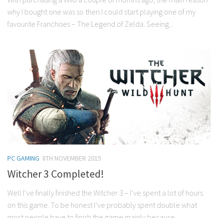
why I bought one was so then I could start playing one of my
favourite Franchises – The Legend of Zelda. Seeing...
PC GAMING
8TH NOVEMBER 2015
Witcher 3 Completed!
Well I’ve finally finished the Witcher 3 – I’ve spent a lot of hours
on this game. To be honest I’ve probably spent double what
most people have to finish the game mainly because...