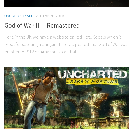
UNCATEGORISED
20TH APRIL 2016
God of War III – Remastered
Here in the UK we have a website called HotUKdeals which is
great for spotting a bargain. The had posted that God of War was
on offer for £12 on Amazon, so at that...