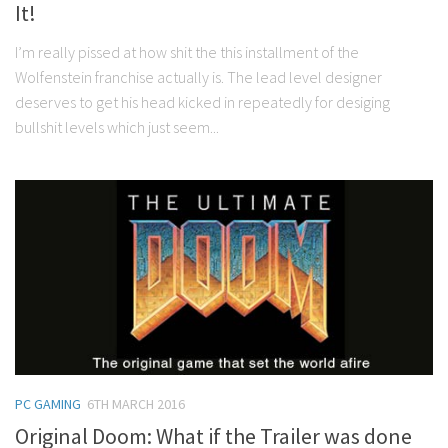
It!
I’m really pissed at how shit the this installment of the
Wolfenstein franchise actually is. The lead level designer
deserves to get his head kicked in repeatedly for desiging
bullshit levels which just seem...
PC GAMING
6TH MARCH 2016
Original Doom: What if the Trailer was done