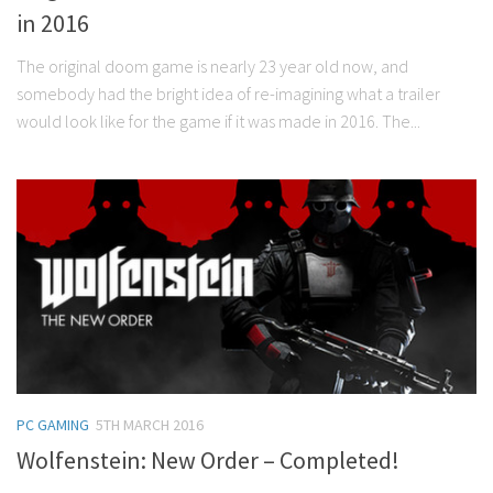
in 2016
The original doom game is nearly 23 year old now, and
somebody had the bright idea of re-imagining what a trailer
would look like for the game if it was made in 2016. The...
PC GAMING
5TH MARCH 2016
Wolfenstein: New Order – Completed!