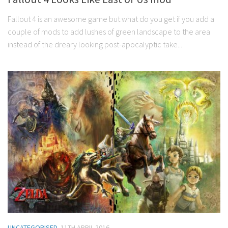
Fallout 4 is an awesome game but what do you get if you add a
couple of mods to add lushes of green landscape to the area
instead of the dreary looking post-apocalyptic take...
UNCATEGORISED
11TH APRIL 2016