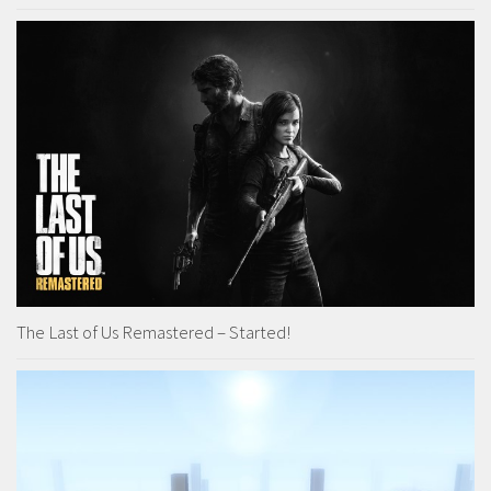
The Last of Us Remastered – Started!