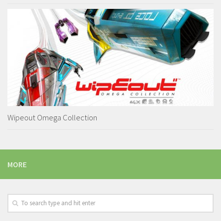
Wipeout Omega Collection
MORE