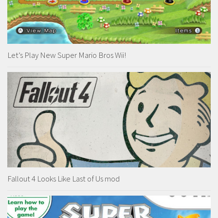
Let’s Play New Super Mario Bros Wii!
Fallout 4 Looks Like Last of Us mod