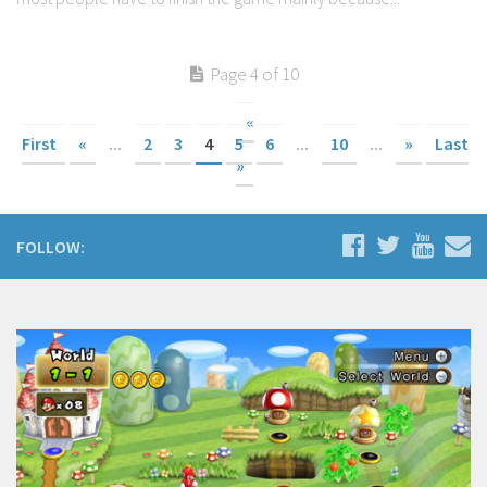
Page 4 of 10
«
First
«
...
2
3
4
5
6
...
10
...
»
Last
»
FOLLOW: