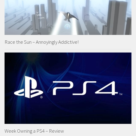
Race the Sun – Annoyingly Addictive!
Week Owning a PS4 – Review