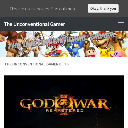
This site uses cookies:
Find out more.
Okay, thank you
The Unconventional Gamer
THE UNCONVENTIONAL GAMER
BLOG