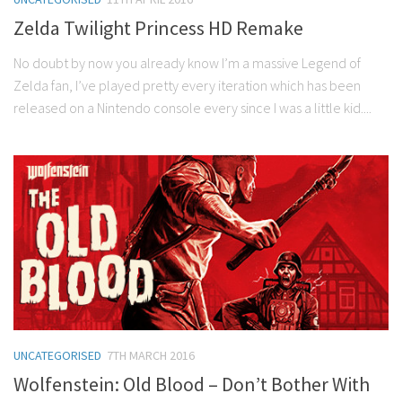
Zelda Twilight Princess HD Remake
No doubt by now you already know I’m a massive Legend of
Zelda fan, I’ve played pretty every iteration which has been
released on a Nintendo console every since I was a little kid....
UNCATEGORISED
7TH MARCH 2016
Wolfenstein: Old Blood – Don’t Bother With