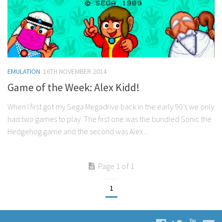
EMULATION
16TH NOVEMBER 2014
Game of the Week: Alex Kidd!
When I first got my Sega Megadrive back in the early 90’s we only
had two games to play. The first one was the bundled Sonic the
Hedgehog game and the second was Alex...
Page 1 of 1
1