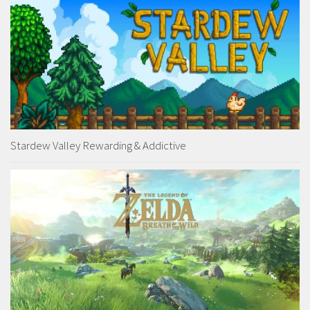
Stardew Valley Rewarding & Addictive