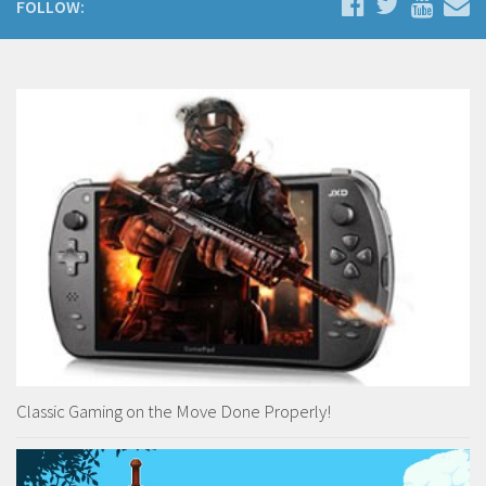
FOLLOW:
Classic Gaming on the Move Done Properly!