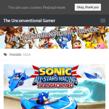
This site uses cookies:
Find out more.
Okay, thank you
The Unconventional Gamer
TAGGED:
SEGA