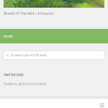
Breath Of The Wild – 4 Hours in
MORE
TWITTER FEED
Tweets by @UnconvenGamer