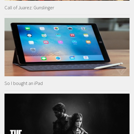
Call of Juarez: Gunslinger
So I bought an iPad