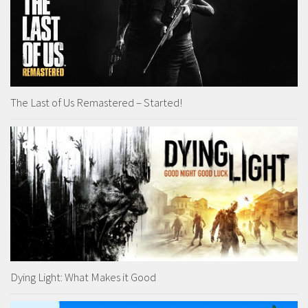
The Last of Us Remastered – Started!
Dying Light: What Makes it Good