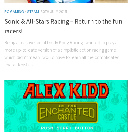
PC GAMING
/
STEAM
30TH JULY 2015
Sonic & All-Stars Racing – Return to the fun
racers!
Being a massive fan of Diddy Kong Racing I wanted to play a
more up-to-date version of a simplistic action racing game
which didn’t mean I would have to learn all the complicated
characteristics...