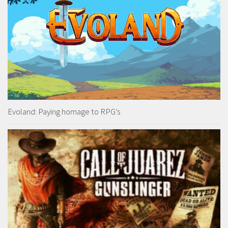
Evoland: Paying homage to RPG’s